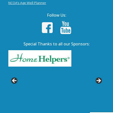
NCOA’s Age Well Planner
Follow Us:
Special Thanks to all our Sponsors: