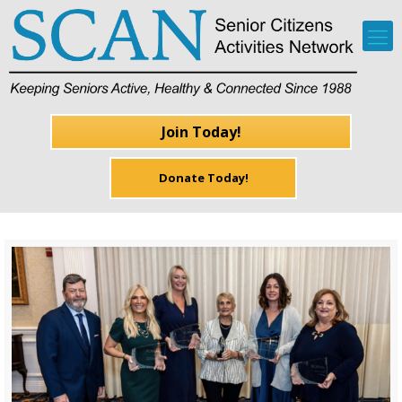
Join Today!
Donate Today!