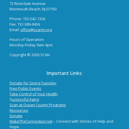
72 Riverdale Avenue
Monmouth Beach, NJ 07750
Phone: 732-542-1326
Fax: 732-389-9434
Email:
office@scannj.org
Hours of Operation:
Monday-Friday 9am-4pm
Copyright ©
2026 SCAN
Important Links:
Donate for Giving Tuesday
Free Public Events
Take Control of Your Health
S
uccessful Aging
Scan at Ocean County Programs
Resources
Donate
MakeTheConnection.net
– Connect with Stories of Help and
Hope