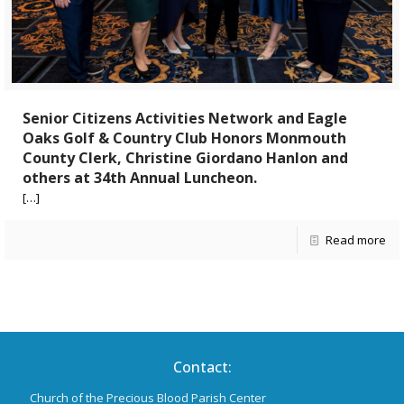
Senior Citizens Activities Network and Eagle
Oaks Golf & Country Club Honors Monmouth
County Clerk, Christine Giordano Hanlon and
others at 34th Annual Luncheon.
[…]
Read more
Contact:
Church of the Precious Blood Parish Center