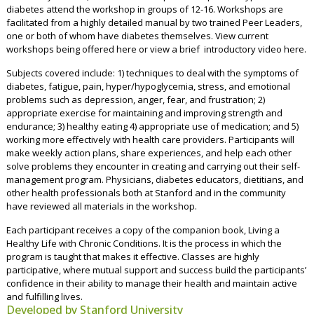
diabetes attend the workshop in groups of 12-16. Workshops are
facilitated from a highly detailed manual by two trained Peer Leaders,
one or both of whom have diabetes themselves.
View current
workshops being offered here
or
view a brief introductory video here.
Subjects covered include: 1) techniques to deal with the symptoms of
diabetes, fatigue, pain, hyper/hypoglycemia, stress, and emotional
problems such as depression, anger, fear, and frustration; 2)
appropriate exercise for maintaining and improving strength and
endurance; 3) healthy eating 4) appropriate use of medication; and 5)
working more effectively with health care providers. Participants will
make weekly action plans, share experiences, and help each other
solve problems they encounter in creating and carrying out their self-
management program. Physicians, diabetes educators, dietitians, and
other health professionals both at Stanford and in the community
have reviewed all materials in the workshop.
Each participant receives a copy of the companion book, Living a
Healthy Life with Chronic Conditions. It is the process in which the
program is taught that makes it effective. Classes are highly
participative, where mutual support and success build the participants’
confidence in their ability to manage their health and maintain active
and fulfilling lives.
Developed by Stanford University