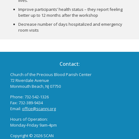
lives.
Improve participants’ health status – they report feeling
better up to 12 months after the workshop
Decrease number of days hospitalized and emergency
room visits
Contact:
Church of the Precious Blood Parish Center
72 Riverdale Avenue
Monmouth Beach, NJ 07750
Phone: 732-542-1326
Fax: 732-389-9434
Email:
office@scannj.org
Hours of Operation:
Monday-Friday 9am-4pm
Copyright ©
2026 SCAN