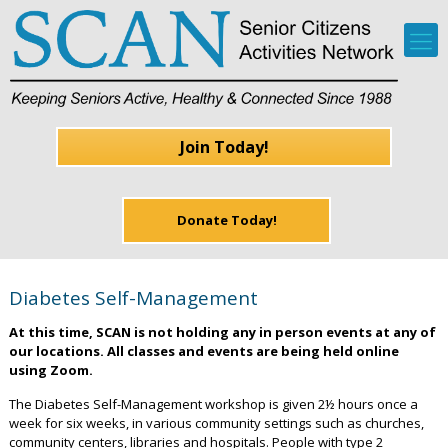
Join Today!
Donate Today!
Diabetes Self-Management
At this time, SCAN is not holding any in person events at any of
our locations. All classes and events are being held online
using Zoom.
The Diabetes Self-Management workshop is given 2½ hours once a
week for six weeks, in various community settings such as churches,
community centers, libraries and hospitals. People with type 2