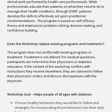
clinical work performed by health care professionals. While
professionals educate their patients on what they need to do to
manage their health conditions, through DSMP, patients
develop the skills to effectively act upon practitioner
recommendations. The program is based on self-efficacy
theory and emphasizes problem solving, decision-making, and
confidence building.
Does the Workshop replace existing programs and treatments?
The program does not conflict with existing programs or
treatment. Treatment is not altered. For medical questions,
participants are referred to their physicians or diabetes
educators. If the content of the workshop conflicts with
instructions they receive elsewhere, they are advised to follow
their physicians’ orders and discuss discrepancies with the
physician.
Workshop Goal – Helps people of all ages with diabetes
Choose healthy behaviors they would like to follow and
strategies for incorporating these behaviors into their daily