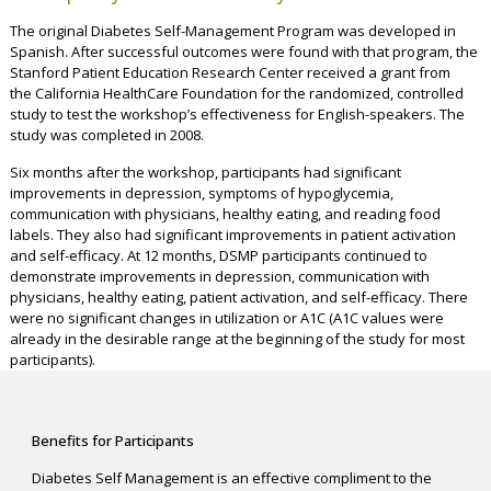
The original Diabetes Self-Management Program was developed in
Spanish. After successful outcomes were found with that program, the
Stanford Patient Education Research Center received a grant from
the California HealthCare Foundation for the randomized, controlled
study to test the workshop’s effectiveness for English-speakers. The
study was completed in 2008.
Six months after the workshop, participants had significant
improvements in depression, symptoms of hypoglycemia,
communication with physicians, healthy eating, and reading food
labels. They also had significant improvements in patient activation
and self-efficacy. At 12 months, DSMP participants continued to
demonstrate improvements in depression, communication with
physicians, healthy eating, patient activation, and self-efficacy. There
were no significant changes in utilization or A1C (A1C values were
already in the desirable range at the beginning of the study for most
participants).
Benefits for Participants
Diabetes Self Management is an effective compliment to the