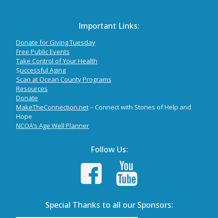
Important Links:
Donate for Giving Tuesday
Free Public Events
Take Control of Your Health
S
uccessful Aging
Scan at Ocean County Programs
Resources
Donate
MakeTheConnection.net
– Connect with Stories of Help and
Hope
NCOA’s Age Well Planner
Follow Us:
Special Thanks to all our Sponsors: